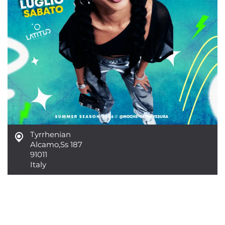
Tyrrhenian
Alcamo
,
Ss 187
91011
Italy