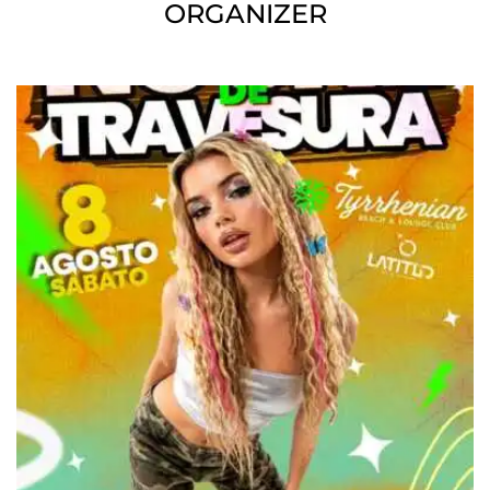
ORGANIZER