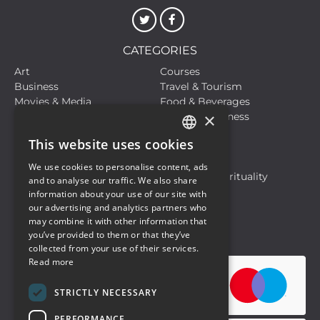
CATEGORIES
Art
Courses
Business
Travel & Tourism
Movies & Media
Food & Beverages
×
Meetings, Fairs, Conferences
Health & Wellness
Live Events
Sports
This website uses cookies
Hobbies and Leisure
Life Style
ITALIAN
Live Events
Motors
We use cookies to personalise content, ads
ENGLISH
Musical Events
Religion & Spirituality
and to analyse our traffic. We also share
Travel & Tourism
information about your use of our site with
our advertising and analytics partners who
may combine it with other information that
Privacy Policy
Cookie Policy
you’ve provided to them or that they’ve
collected from your use of their services.
Read more
STRICTLY NECESSARY
PERFORMANCE