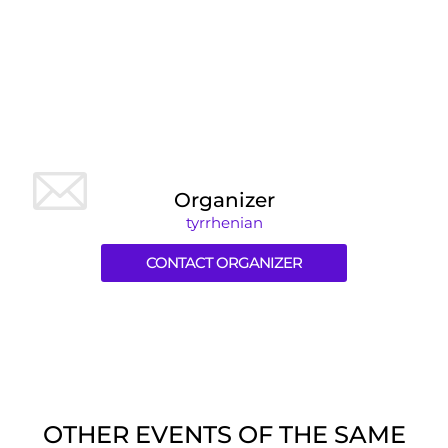
Organizer
tyrrhenian
CONTACT ORGANIZER
OTHER EVENTS OF THE SAME