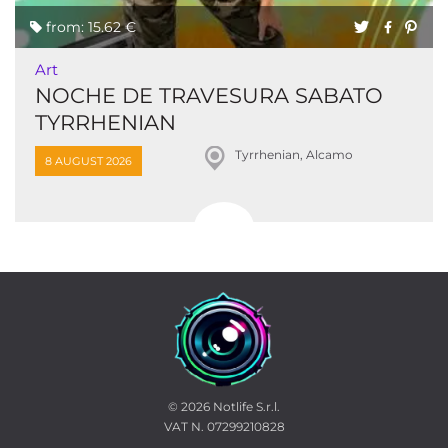
from: 15.62 €
Art
NOCHE DE TRAVESURA SABATO
TYRRHENIAN
Tyrrhenian, Alcamo
8 AUGUST 2026
© 2026
Notlife S.r.l.
VAT N. 07299210828