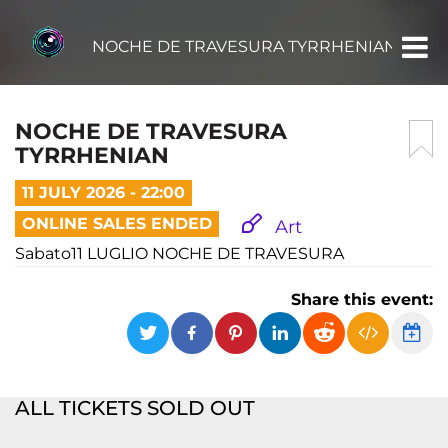
NOCHE DE TRAVESURA TYRRHENIAN
NOCHE DE TRAVESURA
TYRRHENIAN
11 JULY 2026 - 22:00
ONLINE SALES ENDED
Art
Sabato11 LUGLIO NOCHE DE TRAVESURA
Share this event:
ALL TICKETS SOLD OUT