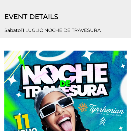
EVENT DETAILS
Sabato11 LUGLIO NOCHE DE TRAVESURA