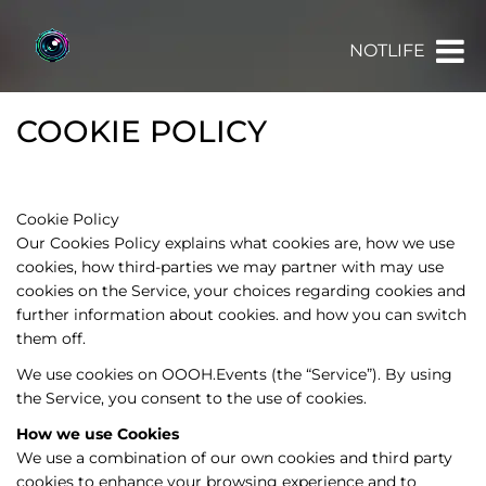
NOTLIFE
COOKIE POLICY
Cookie Policy
Our Cookies Policy explains what cookies are, how we use
cookies, how third-parties we may partner with may use
cookies on the Service, your choices regarding cookies and
further information about cookies. and how you can switch
them off.
We use cookies on OOOH.Events (the “Service”). By using
the Service, you consent to the use of cookies.
How we use Cookies
We use a combination of our own cookies and third party
cookies to enhance your browsing experience and to