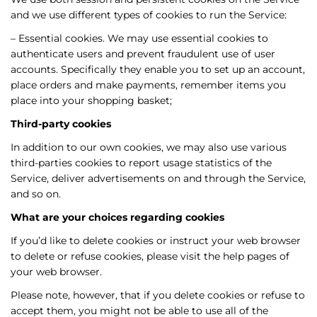
and we use different types of cookies to run the Service:
– Essential cookies. We may use essential cookies to
authenticate users and prevent fraudulent use of user
accounts. Specifically they enable you to set up an account,
place orders and make payments, remember items you
place into your shopping basket;
Third-party cookies
In addition to our own cookies, we may also use various
third-parties cookies to report usage statistics of the
Service, deliver advertisements on and through the Service,
and so on.
What are your choices regarding cookies
If you’d like to delete cookies or instruct your web browser
to delete or refuse cookies, please visit the help pages of
your web browser.
Please note, however, that if you delete cookies or refuse to
accept them, you might not be able to use all of the