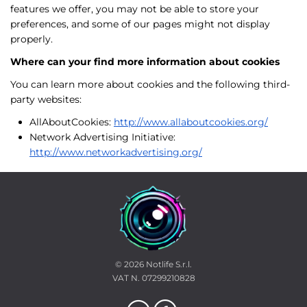
features we offer, you may not be able to store your
preferences, and some of our pages might not display
properly.
Where can your find more information about cookies
You can learn more about cookies and the following third-
party websites:
AllAboutCookies:
http://www.allaboutcookies.org/
Network Advertising Initiative:
http://www.networkadvertising.org/
© 2026
Notlife S.r.l.
VAT N. 07299210828