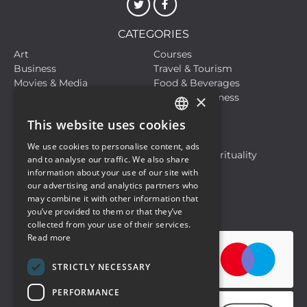
CATEGORIES
Art
Courses
Business
Travel & Tourism
Movies & Media
Food & Beverages
×
Meetings, Fairs, Conferences
Health & Wellness
Live Events
Sports
This website uses cookies
Hobbies and Leisure
Life Style
ITALIAN
Live Events
Motors
We use cookies to personalise content, ads
ENGLISH
Musical Events
Religion & Spirituality
and to analyse our traffic. We also share
Travel & Tourism
information about your use of our site with
our advertising and analytics partners who
may combine it with other information that
Privacy Policy
Cookie Policy
you’ve provided to them or that they’ve
collected from your use of their services.
Read more
STRICTLY NECESSARY
PERFORMANCE