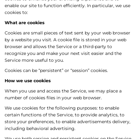
enable our site to function efficiently. In particular, we use
cookies to:
What are cookies
Cookies are small pieces of text sent by your web browser
by a website you visit. A cookie file is stored in your web
browser and allows the Service or a third-party to
recognize you and make your next visit easier and the
Service more useful to you.
Cookies can be “persistent” or “session” cookies.
How
we
use cookies
When you use and access the Service, we may place a
number of cookies files in your web browser.
We use cookies for the following purposes: to enable
certain functions of the Service, to provide analytics, to
store your preferences, to enable advertisements delivery,
including behavioral advertising.
We use both session and persistent cookies on the Service