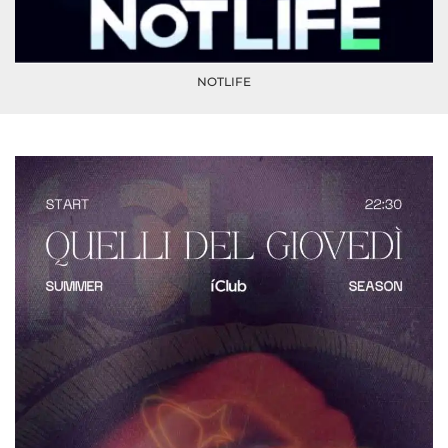
NOTLIFE