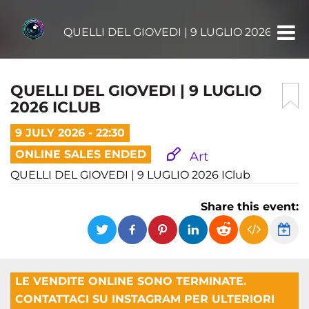
QUELLI DEL GIOVEDI | 9 LUGLIO 2026 ICLUB
QUELLI DEL GIOVEDI | 9 LUGLIO
2026 ICLUB
9 JULY 2026 - 22:30
ONLINE SALES ENDED
Art
QUELLI DEL GIOVEDI | 9 LUGLIO 2026 IClub
Share this event:
LE VENDITE ONLINE SONO TERMINATE.
CONTATTACI SU INSTAGRAM PER ULTERIORI