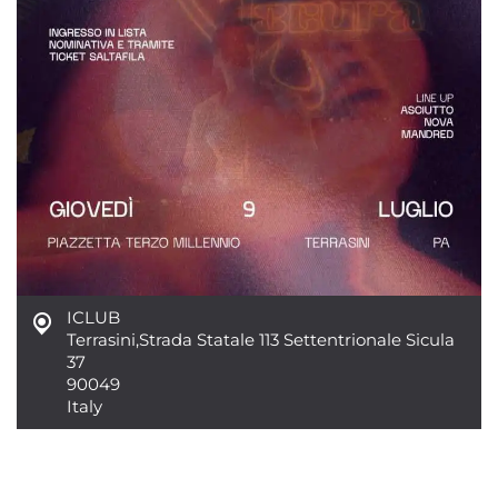
ICLUB
Terrasini
,
Strada Statale 113 Settentrionale Sicula
37
90049
Italy