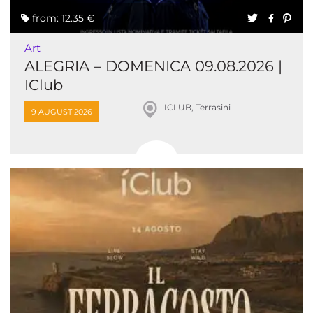
from: 12.35 €
Art
ALEGRIA – DOMENICA 09.08.2026 |
IClub
ICLUB, Terrasini
9 AUGUST 2026