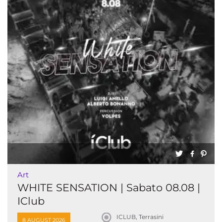
Art
WHITE SENSATION | Sabato 08.08 |
IClub
ICLUB, Terrasini
8 AUGUST 2026