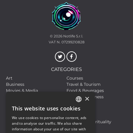
© 2026
Notlife S.r.l.
VAT N. 07299210828
CATEGORIES
Art
Courses
Business
Travel & Tourism
Movies & Media
Food & Beverages
×
Meetings, Fairs, Conferences
Health & Wellness
Live Events
Sports
This website uses cookies
Hobbies and Leisure
Life Style
ITALIAN
Live Events
Motors
We use cookies to personalise content, ads
ENGLISH
Musical Events
Religion & Spirituality
and to analyse our traffic. We also share
Travel & Tourism
information about your use of our site with