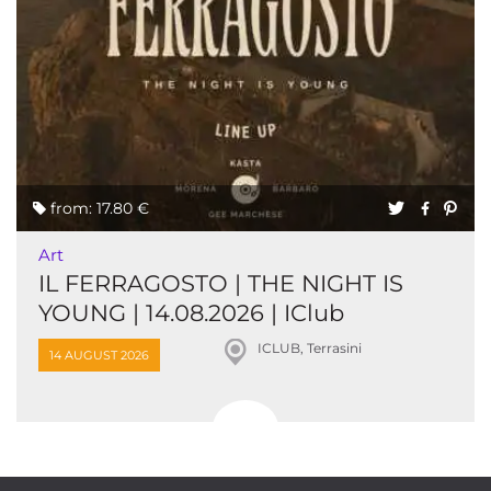
from: 17.80 €
Art
IL FERRAGOSTO | THE NIGHT IS
YOUNG | 14.08.2026 | IClub
ICLUB, Terrasini
14 AUGUST 2026