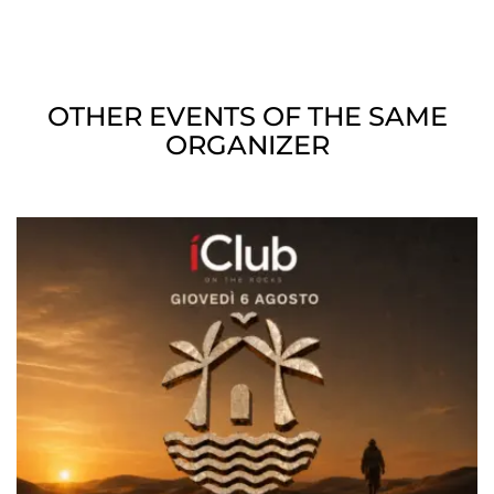
OTHER EVENTS OF THE SAME
ORGANIZER