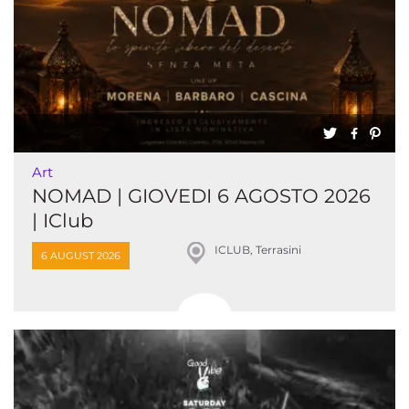
Art
NOMAD | GIOVEDI 6 AGOSTO 2026
| IClub
ICLUB, Terrasini
6 AUGUST 2026