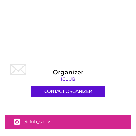
Organizer
ICLUB
CONTACT ORGANIZER
/iclub_sicily