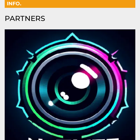
INFO.
PARTNERS